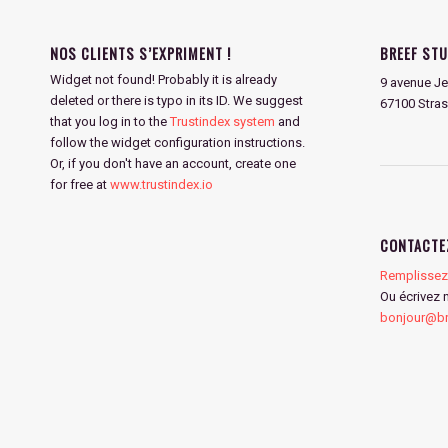
NOS CLIENTS S’EXPRIMENT !
BREEF STU
Widget not found! Probably it is already
9 avenue Je
deleted or there is typo in its ID. We suggest
67100 Stra
that you log in to the
Trustindex system
and
follow the widget configuration instructions.
Or, if you don't have an account, create one
for free at
www.trustindex.io
CONTACTE
Remplissez 
Ou écrivez 
bonjour@bre